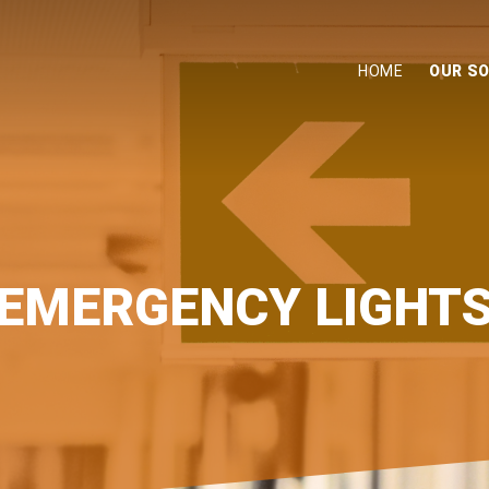
HOME
OUR S
EMERGENCY LIGHT