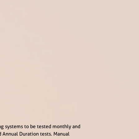
ng systems to be tested monthly and
d Annual Duration tests. Manual