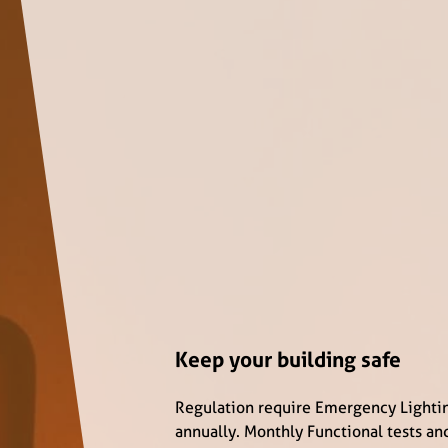
Keep your building safe
Regulation require Emergency Lighti
annually. Monthly Functional tests an