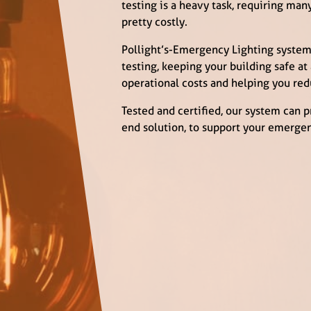
testing is a heavy task, requiring ma
pretty costly.
Pollight’s-Emergency Lighting system
testing, keeping your building safe at
operational costs and helping you red
Tested and certified, our system can 
end solution, to support your emergen