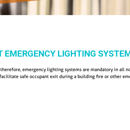
T EMERGENCY LIGHTING SYSTEM
; therefore, emergency lighting systems are mandatory in all 
 facilitate safe occupant exit during a building fire or other e