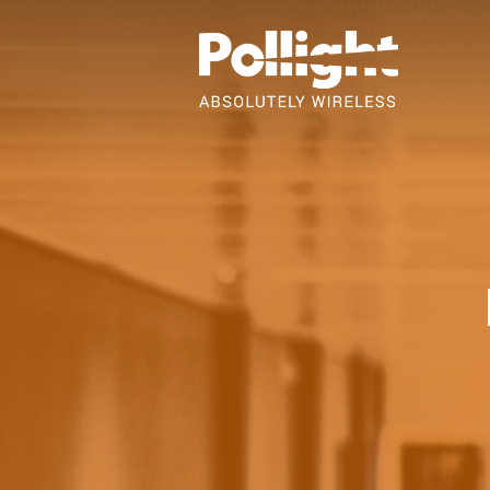
Skip
to
Content