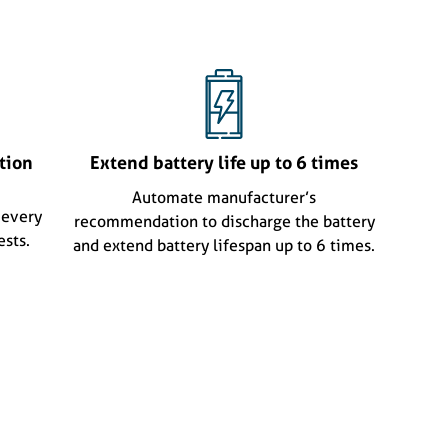
tion
Extend battery life up to 6 times
Automate manufacturer’s
 every
recommendation to discharge the battery
ests.
and extend battery lifespan up to 6 times.