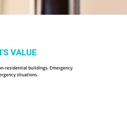
’S VALUE
non-residential buildings. Emergency
mergency situations.