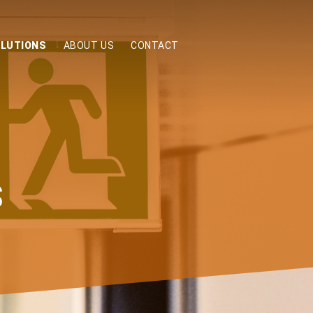
OLUTIONS
ABOUT US
CONTACT
S