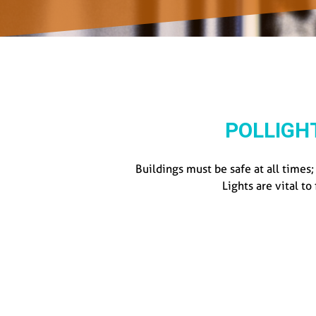
POLLIGH
Buildings must be safe at all times
Lights are vital to