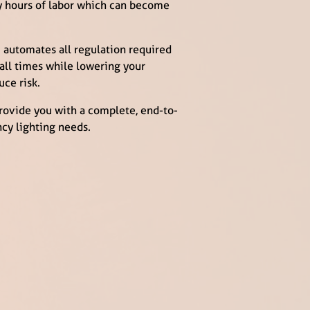
ny hours of labor which can become
 automates all regulation required
 all times while lowering your
uce risk.
provide you with a complete, end-to-
cy lighting needs.